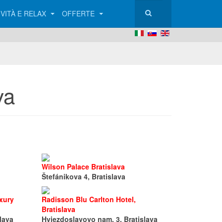
IVITÀ E RELAX
OFFERTE
va
Wilson Palace Bratislava
Štefánikova 4, Bratislava
xury
Radisson Blu Carlton Hotel,
Bratislava
lava
Hviezdoslavovo nam. 3, Bratislava