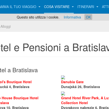
MMA IL TUO VIAGGIO
COSA VISITARE
ITINERARI
ATT
Questo sito utilizza i cookie.
Informativa
OK
Alloggi
tel e Pensioni a Bratisla
el a Bratislava
ol's Boutique Hotel
Danubia Gate
ucká 4, Bratislava
Dunajská 26, Bratislava
p House Boutique Hotel
Grand Hotel River Park, A Lu
islava
Collection Hotel
ova 10, Bratislava
Dvorakovo nabrezie 6, Bratis