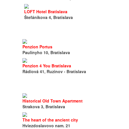
LOFT Hotel Bratislava
Štefánikova 4, Bratislava
Penzion Portus
Paulínyho 10, Bratislava
Penzion 4 You Bratislava
Rádiová 41, Ruzinov - Bratislava
Historical Old Town Apartment
Strakova 3, Bratislava
The heart of the ancient city
Hviezdoslavovo nam. 21