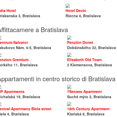
dia Hotel
Hotel Devín
tiskanska 3, Bratislava
Riecna 4, Bratislava
ffittacamere a Bratislava
entrum Salvator
Penzión Donet
akubovo Nám. 4-5, Bratislava
Dobšinského 32, Bratislava
enzion Gremium
Elisabeth Old Town
orkého 11, Bratislava
2 Klemensova, Bratislava
ppartamenti in centro storico di Bratislava
IP Apartments
7Senses Apartment
ichalská 19, Bratislava
Suché mýto 2, Bratislava
entral Apartmany Biela street
18th Century Apartment
iela 4, Bratislava
Klariská 8, Bratislava