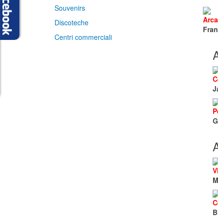
Souvenirs
Arca
Discoteche
Fran
Centri commerciali
A
C
J
P
G
A
V
M
C
B