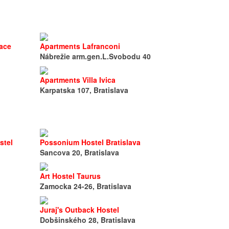
lace
Apartments Lafranconi
Nábrežie arm.gen.L.Svobodu 40
Apartments Villa Ivica
Karpatska 107, Bratislava
stel
Possonium Hostel Bratislava
Sancova 20, Bratislava
Art Hostel Taurus
Zamocka 24-26, Bratislava
Juraj's Outback Hostel
Dobšinského 28, Bratislava