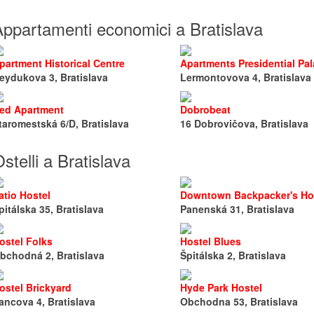
Appartamenti economici a Bratislava
partment Historical Centre
Apartments Presidential Pa
eydukova 3, Bratislava
Lermontovova 4, Bratislava
ed Apartment
Dobrobeat
taromestská 6/D, Bratislava
16 Dobrovičova, Bratislava
stelli a Bratislava
atio Hostel
Downtown Backpacker's Ho
pitálska 35, Bratislava
Panenská 31, Bratislava
ostel Folks
Hostel Blues
bchodná 2, Bratislava
Špitálska 2, Bratislava
ostel Brickyard
Hyde Park Hostel
ancova 4, Bratislava
Obchodna 53, Bratislava