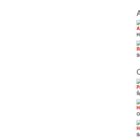
A
H
R
S
O
P
Š
H
O
H
S