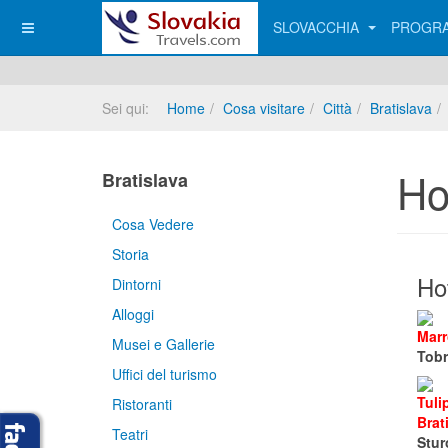
SLOVACCHIA
PROGRA
Sei qui:
Home
Cosa visitare
Città
Bratislava
Ho
Bratislava
Cosa Vedere
Storia
Hot
Dintorni
Alloggi
Marr
Musei e Gallerie
Tobr
Uffici del turismo
Tuli
Ristoranti
Brat
Teatri
Stur