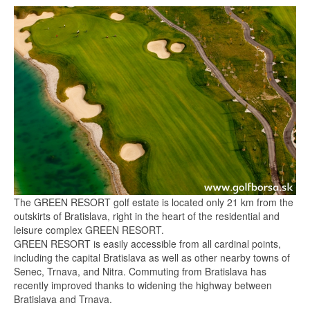
The GREEN RESORT golf estate is located only 21 km from the
outskirts of Bratislava, right in the heart of the residential and
leisure complex GREEN RESORT.
GREEN RESORT is easily accessible from all cardinal points,
including the capital Bratislava as well as other nearby towns of
Senec, Trnava, and Nitra. Commuting from Bratislava has
recently improved thanks to widening the highway between
Bratislava and Trnava.