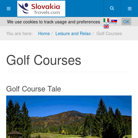
We use cookies to track usage and preferences
Policy
OK
You are here:
Home
Leisure and Relax
Golf Courses
Golf Courses
Golf Course Tale