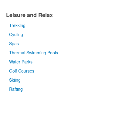
Leisure and Relax
Trekking
Cycling
Spas
Thermal Swimming Pools
Water Parks
Golf Courses
Skiing
Rafting