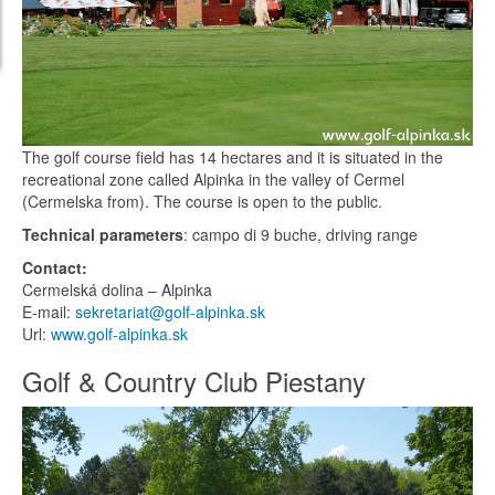
The golf course field has 14 hectares and it is situated in the
recreational zone called Alpinka in the valley of Cermel
(Cermelska from). The course is open to the public.
Technical parameters
: campo di 9 buche, driving range
Contact:
Cermelská dolina – Alpinka
E-mail:
sekretariat@golf-alpinka.sk
Url:
www.golf-alpinka.sk
Golf & Country Club Piestany