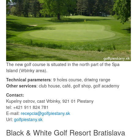
The new golf course is situated in the north part of the Spa
Island (Vrbinky area).
Technical parameters
: 9 holes course, driwing range
Other services
: club house, café, golf shop, golf academy
Contact:
Kupelny ostrov, cast Vrbinky, 921 01 Piestany
tel: +421 911 824 781
E-mail:
recepcia@golfpiestany.sk
Url:
golfpiestany.sk
Black & White Golf Resort Bratislava