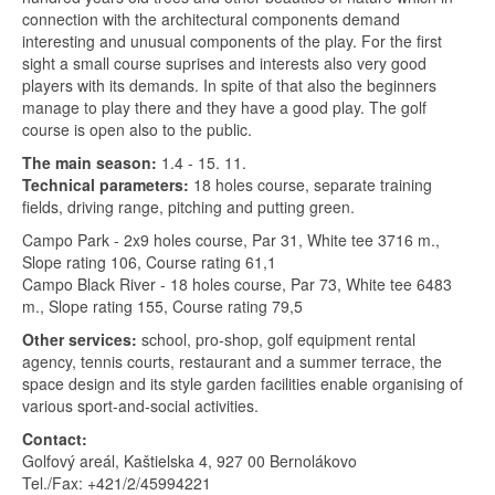
connection with the architectural components demand
interesting and unusual components of the play. For the first
sight a small course suprises and interests also very good
players with its demands. In spite of that also the beginners
manage to play there and they have a good play. The golf
course is open also to the public.
The main season:
1.4 - 15. 11.
Technical parameters:
18 holes course, separate training
fields, driving range, pitching and putting green.
Campo Park - 2x9 holes course, Par 31, White tee 3716 m.,
Slope rating 106, Course rating 61,1
Campo Black River - 18 holes course, Par 73, White tee 6483
m., Slope rating 155, Course rating 79,5
Other services:
school, pro-shop, golf equipment rental
agency, tennis courts, restaurant and a summer terrace, the
space design and its style garden facilities enable organising of
various sport-and-social activities.
Contact:
Golfový areál, Kaštielska 4, 927 00 Bernolákovo
Tel./Fax: +421/2/45994221