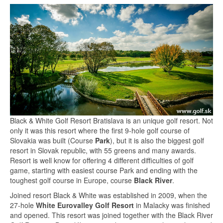
Black & White Golf Resort Bratislava is an unique golf resort. Not
only it was this resort where the first 9-hole golf course of
Slovakia was built (Course
Park
), but it is also the biggest golf
resort in Slovak republic, with 55 greens and many awards.
Resort is well know for offering 4 different difficulties of golf
game, starting with easiest course Park and ending with the
toughest golf course in Europe, course
Black River
.
Joined resort Black & White was established in 2009, when the
27-hole
White Eurovalley Golf Resort
in Malacky was finished
and opened. This resort was joined together with the Black River