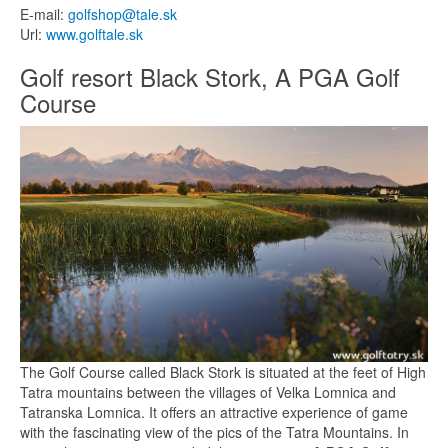
E-mail:
golfshop@tale.sk
Url:
www.golftale.sk
Golf resort Black Stork, A PGA Golf
Course
The Golf Course called Black Stork is situated at the feet of High
Tatra mountains between the villages of Velka Lomnica and
Tatranska Lomnica. It offers an attractive experience of game
with the fascinating view of the pics of the Tatra Mountains. In