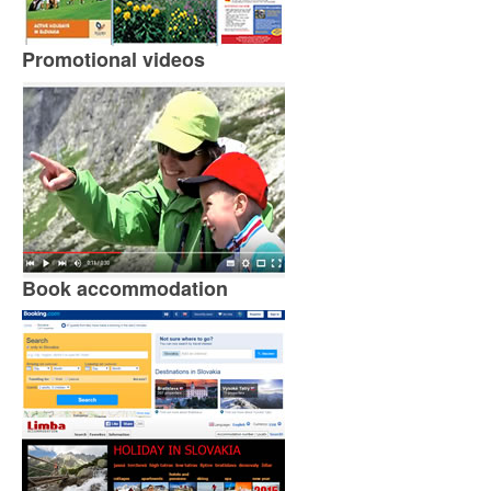
Promotional videos
Book accommodation