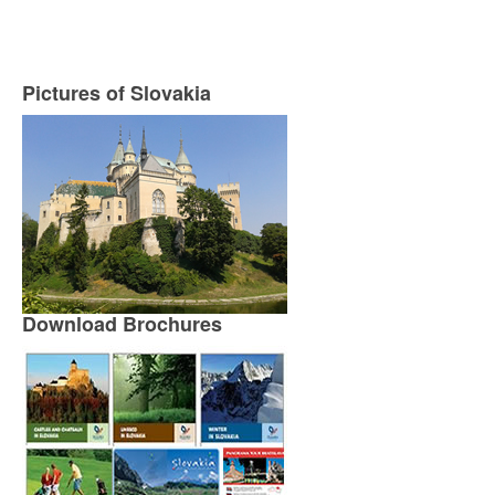
Pictures of Slovakia
Download Brochures