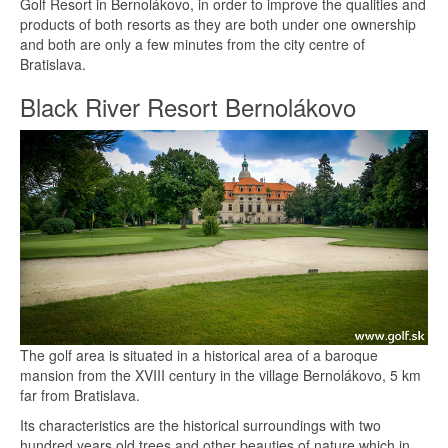
Golf Resort in Bernolákovo, in order to improve the qualities and
products of both resorts as they are both under one ownership
and both are only a few minutes from the city centre of
Bratislava.
Black River Resort Bernolákovo
The golf area is situated in a historical area of a baroque
mansion from the XVIII century in the village Bernolákovo, 5 km
far from Bratislava.
Its characteristics are the historical surroundings with two
hundred years old trees and other beauties of nature which in