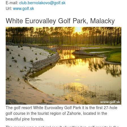
E-mail:
club.bernolakovo@golf.sk
Url:
www.golf.sk
White Eurovalley Golf Park, Malacky
The golf resort White Eurovalley Golf Park it is the first 27-hole
golf course in the tourist region of Zahorie, located in the
beautiful pine forests.