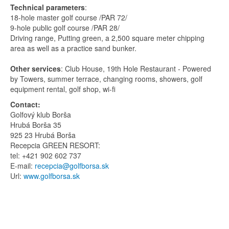
Technical parameters
:
18-hole master golf course /PAR 72/
9-hole public golf course /PAR 28/
Driving range, Putting green, a 2,500 square meter chipping
area as well as a practice sand bunker.
Other services
: Club House, 19th Hole Restaurant - Powered
by Towers, summer terrace, changing rooms, showers, golf
equipment rental, golf shop, wi-fi
Contact:
Golfový klub Borša
Hrubá Borša 35
925 23 Hrubá Borša
Recepcia GREEN RESORT:
tel: +421 902 602 737
E-mail:
recepcia@golfborsa.sk
Url:
www.golfborsa.sk