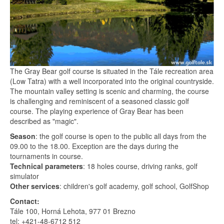
The Gray Bear golf course is situated in the Tále recreation area
(Low Tatra) with a well incorporated into the original countryside.
The mountain valley setting is scenic and charming, the course
is challenging and reminiscent of a seasoned classic golf
course. The playing experience of Gray Bear has been
described as "magic".
Season
: the golf course is open to the public all days from the
09.00 to the 18.00. Exception are the days during the
tournaments in course.
Technical parameters
: 18 holes course, driving ranks, golf
simulator
Other services
: children's golf academy, golf school, GolfShop
Contact:
Tále 100, Horná Lehota, 977 01 Brezno
tel: +421-48-6712 512