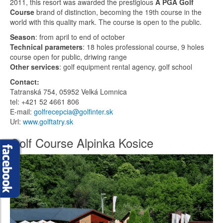
2011, this resort was awarded the prestigious
A PGA Golf
Course
brand of distinction, becoming the 19th course in the
world with this quality mark. The course is open to the public.
Season
: from april to end of october
Technical parameters
: 18 holes professional course, 9 holes
course open for public, driwing range
Other services
: golf equipment rental agency, golf school
Contact:
Tatranská 754, 05952 Velká Lomnica
tel: +421 52 4661 806
E-mail:
golfrecepcia@golfinter.sk
Url:
www.golftatry.sk
Golf Course Alpinka Kosice