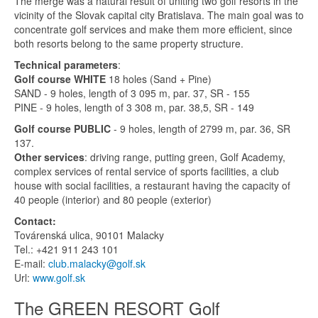
The merge was a natural result of uniting two golf resorts in the
vicinity of the Slovak capital city Bratislava. The main goal was to
concentrate golf services and make them more efficient, since
both resorts belong to the same property structure.
Technical parameters
:
Golf course WHITE
18 holes (Sand + Pine)
SAND - 9 holes, length of 3 095 m, par. 37, SR - 155
PINE - 9 holes, length of 3 308 m, par. 38,5, SR - 149
Golf course PUBLIC
- 9 holes, length of 2799 m, par. 36, SR
137.
Other services
: driving range, putting green, Golf Academy,
complex services of rental service of sports facilities, a club
house with social facilities, a restaurant having the capacity of
40 people (interior) and 80 people (exterior)
Contact:
Továrenská ulica, 90101 Malacky
Tel.: +421 911 243 101
E-mail:
club.malacky@golf.sk
Url:
www.golf.sk
The GREEN RESORT Golf