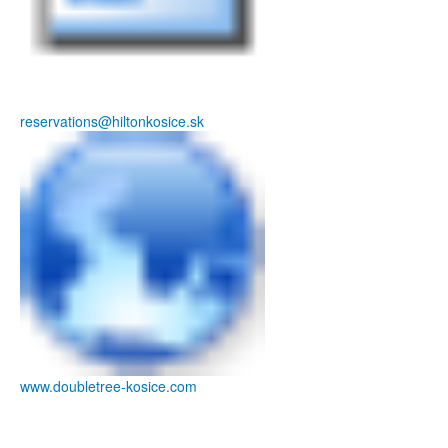
reservations@hiltonkosice.sk
www.doubletree-kosice.com