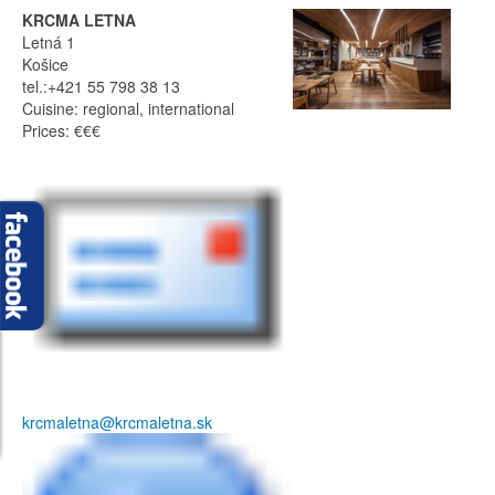
KRCMA LETNA
Letná 1
Košice
tel.:+421 55 798 38 13
Cuisine: regional, international
Prices: €€€
krcmaletna@krcmaletna.sk