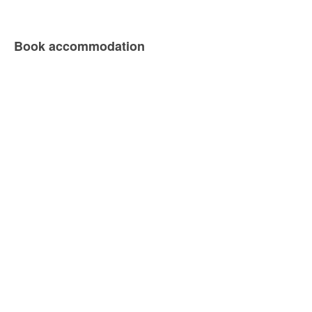
Book accommodation