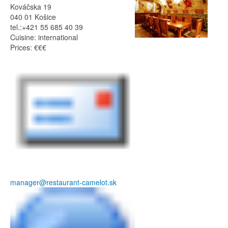
Kováčska 19
040 01 Košice
tel.:+421 55 685 40 39
Cuisine: international
Prices: €€€
manager@restaurant-camelot.sk