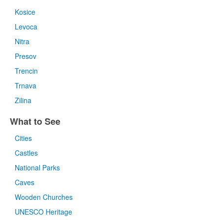
Kosice
Levoca
Nitra
Presov
Trencin
Trnava
Zilina
What to See
Cities
Castles
National Parks
Caves
Wooden Churches
UNESCO Heritage