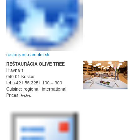
restaurant-camelot.sk
REŠTAURÁCIA OLIVE TREE
Hlavná 1
040 01 Košice
tel.:+421 55 3251 100 – 300
Cuisine: regional, international
Prices: €€€€