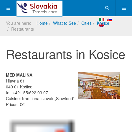
You are here:
Home
What to See
Cities
Kosice
Restaurants
Restaurants in Kosice
MED MALINA
Hlavná 81
040 01 Košice
tel.:+421 55/622 03 97
Cuisine: traditional slovak „Slowfood“
Prices: €€