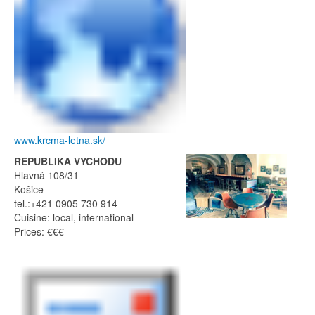
www.krcma-letna.sk/
REPUBLIKA VYCHODU
Hlavná 108/31
Košice
tel.:+421 0905 730 914
Cuisine: local, international
Prices: €€€