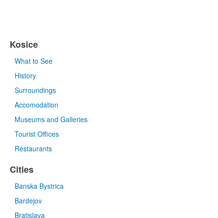
Kosice
What to See
History
Surroundings
Accomodation
Museums and Galleries
Tourist Offices
Restaurants
Cities
Banska Bystrica
Bardejov
Bratislava