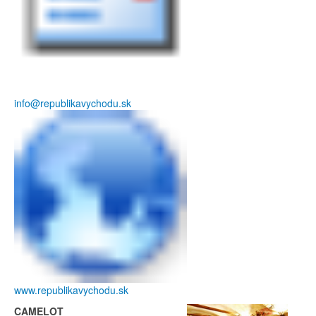
info@republikavychodu.sk
www.republikavychodu.sk
CAMELOT