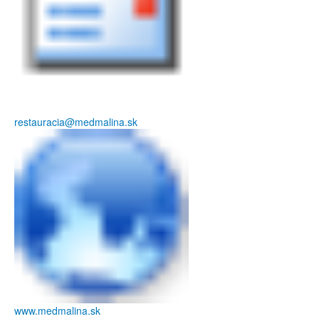
restauracia@medmalina.sk
www.medmalina.sk