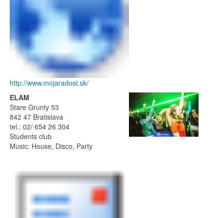
http://www.mojaradost.sk/
ELAM
Stare Grunty 53
842 47 Bratislava
tel.: 02/ 654 26 304
Students club
Music: House, Disco, Party