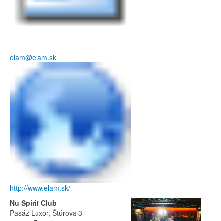
elam@elam.sk
http://www.elam.sk/
Nu Spirit Club
Pasáž Luxor, Štúrova 3