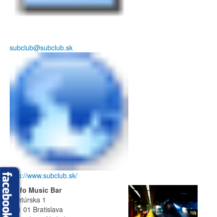
subclub@subclub.sk
http://www.subclub.sk/
Trafo Music Bar
Ventúrska 1
811 01 Bratislava