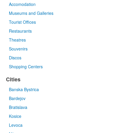
Accomodation
Museums and Galleries
Tourist Offices
Restaurants
Theatres
Souvenirs
Discos
Shopping Centers
Cities
Banska Bystrica
Bardejov
Bratislava
Kosice
Levoca