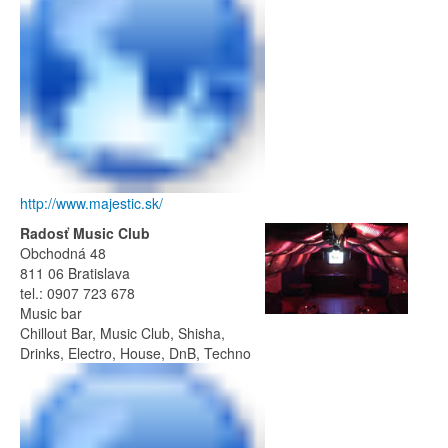
http://www.majestic.sk/
Radosť Music Club
Obchodná 48
811 06 Bratislava
tel.: 0907 723 678
Music bar
Chillout Bar, Music Club, Shisha,
Drinks, Electro, House, DnB, Techno