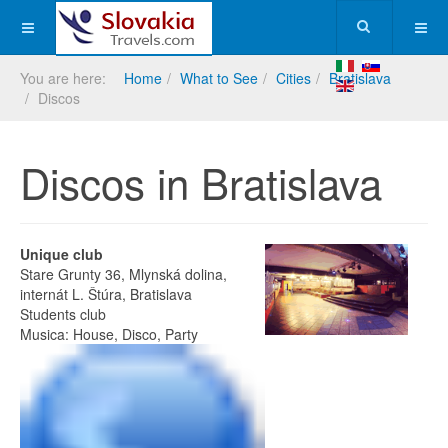
You are here:
Home
What to See
Cities
Bratislava
Discos
Discos in Bratislava
Unique club
Stare Grunty 36, Mlynská dolina,
internát L. Štúra, Bratislava
Students club
Musica: House, Disco, Party