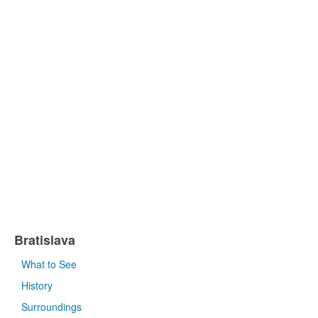
Bratislava
What to See
History
Surroundings