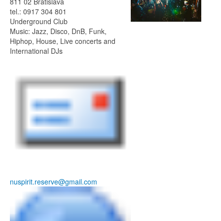
811 02 Bratislava
tel.: 0917 304 801
Underground Club
Music: Jazz, Disco, DnB, Funk,
Hiphop, House, Live concerts and
International DJs
nuspirit.reserve@gmail.com