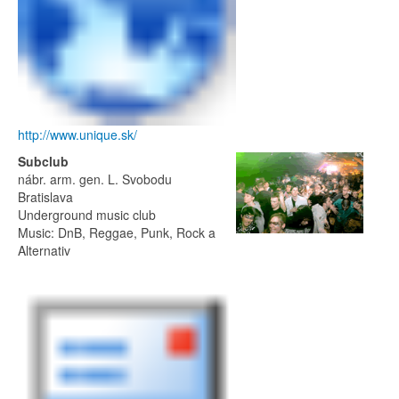
http://www.unique.sk/
Subclub
nábr. arm. gen. L. Svobodu
Bratislava
Underground music club
Music: DnB, Reggae, Punk, Rock a
Alternativ