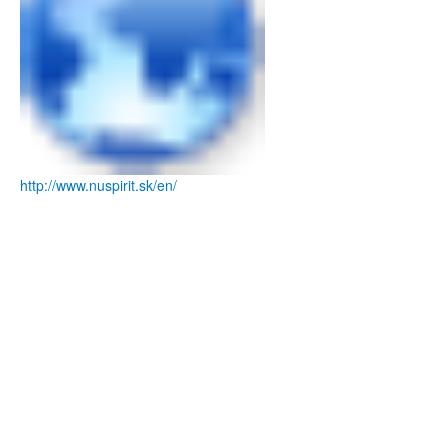
http://www.nuspirit.sk/en/