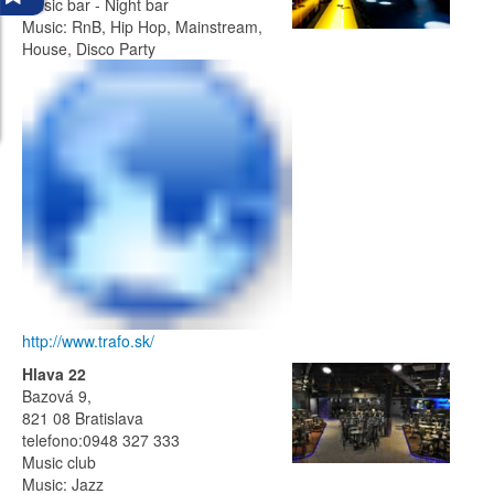
Music bar - Night bar
Music: RnB, Hip Hop, Mainstream,
House, Disco Party
http://www.trafo.sk/
Hlava 22
Bazová 9,
821 08 Bratislava
telefono:0948 327 333
Music club
Music: Jazz