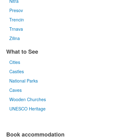
Nitra
Presov
Trencin
Trnava
Zilina
What to See
Cities
Castles
National Parks
Caves
Wooden Churches
UNESCO Heritage
Book accommodation