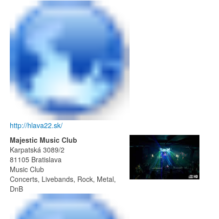
http://hlava22.sk/
Majestic Music Club
Karpatská 3089/2
81105 Bratislava
Music Club
Concerts, Livebands, Rock, Metal,
DnB