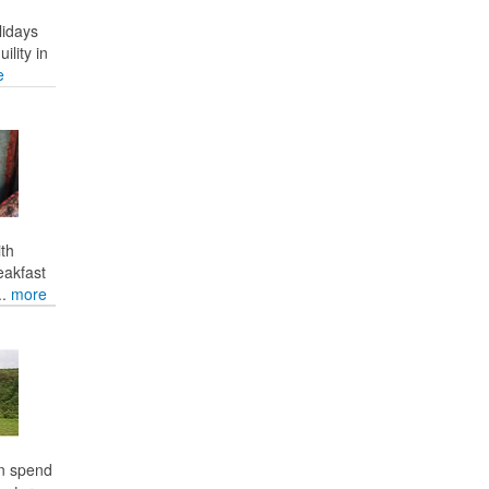
lidays
ility in
e
ith
eakfast
..
more
an spend