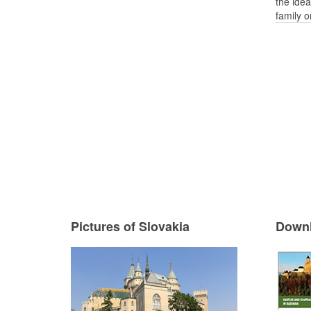
the idea
family o
Pictures of Slovakia
Downl