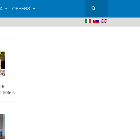
AX
OFFERS
le
o hotels