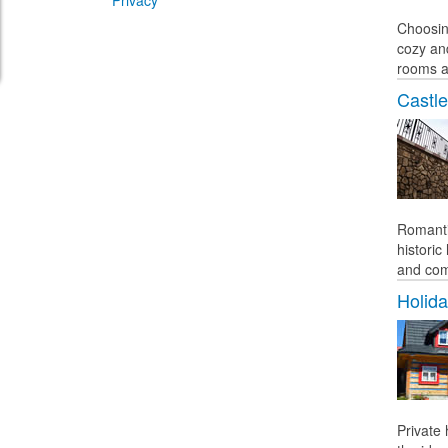
Privacy
Choosin
cozy an
rooms a
Castle
Romanti
histori
and comf
Holid
Private