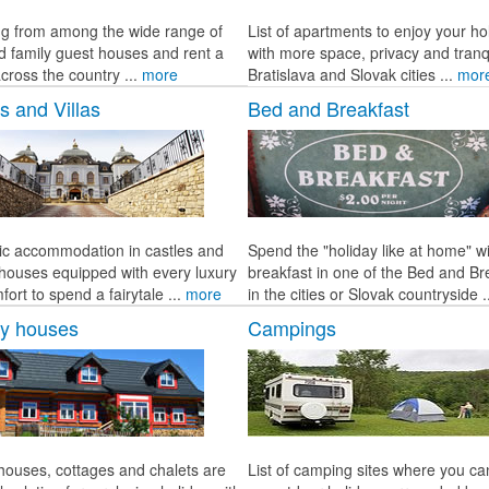
g from among the wide range of
List of apartments to enjoy your ho
d family guest houses and rent a
with more space, privacy and tranqu
cross the country ...
more
Bratislava and Slovak cities ...
mor
s and Villas
Bed and Breakfast
c accommodation in castles and
Spend the "holiday like at home" w
c houses equipped with every luxury
breakfast in one of the Bed and Br
ort to spend a fairytale ...
more
in the cities or Slovak countryside .
ay houses
Campings
 houses, cottages and chalets are
List of camping sites where you c