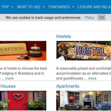
 TRIP
WHAT TO SEE
ITINERARIES
LEISURE AND REL
We use cookies to track usage and preferences
Policy
OK
Hostels
e of hotels to choose the best
A reasonably-priced and comfortab
f lodging in Bratislava and in
accommodation as an alternative t
 ...
more
and guesthouses ...
more
 Houses
Apartments