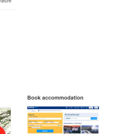
nature
Book accommodation