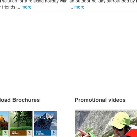
l solution for a relaxing holiday with
an outdoor holiday surrounded by 
r friends ...
more
...
more
oad Brochures
Promotional videos