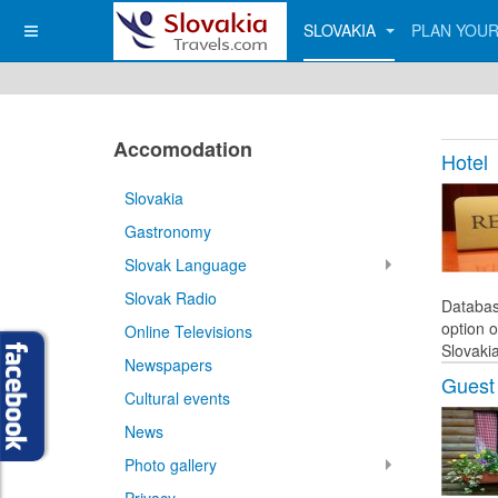
SLOVAKIA
PLAN YOUR
Accomodation
Hotel
Slovakia
Gastronomy
Slovak Language
Slovak Radio
Databas
option o
Online Televisions
Slovakia
Newspapers
Guest
Cultural events
News
Photo gallery