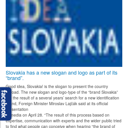
Slovakia has a new slogan and logo as part of its
“brand”.
Good idea, Slovakia! is the slogan to present the country
abroad. The new slogan and logo-type of the “brand Slovakia”
are the result of a several years’ search for a new identification
brand, Foreign Minister Miroslav Lajčák said at its official
presentation
to media on April 28. “The result of this process based on
expertise, communication with experts and the wider public tried
to find what people can conceive when hearing “the brand of