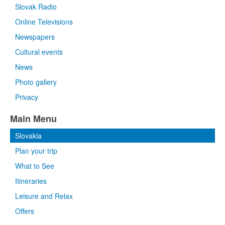
Slovak Radio
Online Televisions
Newspapers
Cultural events
News
Photo gallery
Privacy
Main Menu
Slovakia
Plan your trip
What to See
Itineraries
Leisure and Relax
Offers