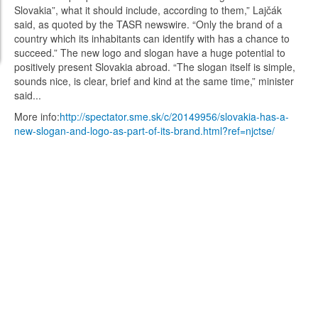
Slovakia”, what it should include, according to them,” Lajčák
said, as quoted by the TASR newswire. “Only the brand of a
country which its inhabitants can identify with has a chance to
succeed.” The new logo and slogan have a huge potential to
positively present Slovakia abroad. “The slogan itself is simple,
sounds nice, is clear, brief and kind at the same time,” minister
said...
More info:
http://spectator.sme.sk/c/20149956/slovakia-has-a-
new-slogan-and-logo-as-part-of-its-brand.html?ref=njctse/