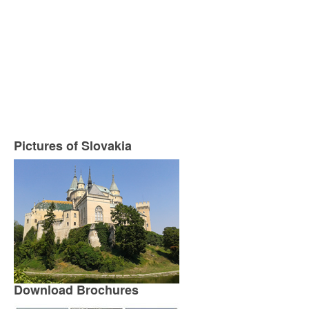
Pictures of Slovakia
Download Brochures