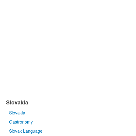
Slovakia
Slovakia
Gastronomy
Slovak Language