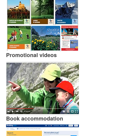
Promotional videos
Book accommodation