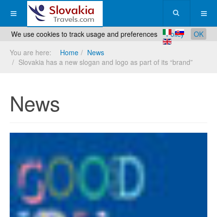
We use cookies to track usage and preferences
Policy
OK
You are here:
Home
News
Slovakia has a new slogan and logo as part of its “brand”
News