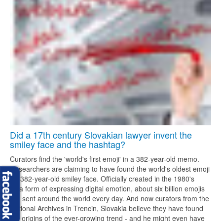
Did a 17th century Slovakian lawyer invent the
smiley face and the hashtag?
Curators find the 'world's first emoji' in a 382-year-old memo.
Researchers are claiming to have found the world's oldest emoji
- a 382-year-old smiley face. Officially created in the 1980's
as a form of expressing digital emotion, about six billion emojis
are sent around the world every day. And now curators from the
National Archives in Trencin, Slovakia believe they have found
the origins of the ever-growing trend - and he might even have