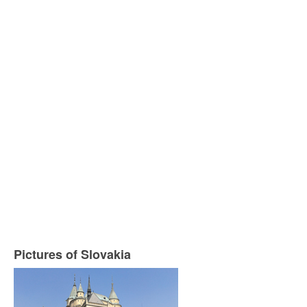
Pictures of Slovakia