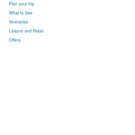
Plan your trip
What to See
Itineraries
Leisure and Relax
Offers