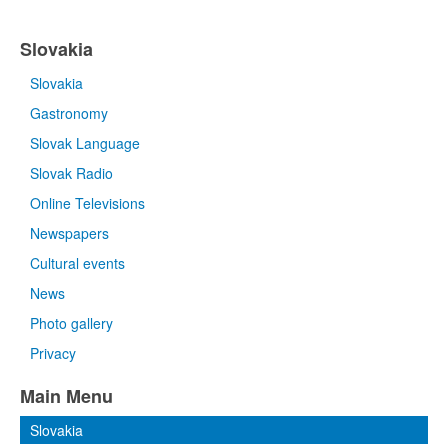
Slovakia
Slovakia
Gastronomy
Slovak Language
Slovak Radio
Online Televisions
Newspapers
Cultural events
News
Photo gallery
Privacy
Main Menu
Slovakia