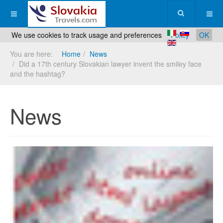
We use cookies to track usage and preferences
Policy
OK
You are here:
Home
News
Did a 17th century Slovakian lawyer invent the smiley face
and the hashtag?
News