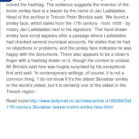
coined the hashtag. The evidence suggests the inventor of the
iconic smiley face is a lawyer by the name of Jan Ladislaides.
Head of the archive in Trencin Peter Brindza said: 'We found a
smiley face, which dates from the 17th century - from 1635 - by
notary Jan Ladislaides next to his signature.' The hand-drawn
smiley face emoji appears after a passage where Ladislaides
had checked several municipal accounts. He states that he had
no objections or problems, and the smiley face indicates he was
happy with the documents. There also appears to be a clown's
finger with a hashtag drawn on it, though the context is unclear.
Mr Brindza said hive was hugely surprised by his exceptional
find and said: 'In contemporary writings, of course, it is not a
common thing. 'I do not know if it's the oldest Slovakian smiley
or the world's oldest, but it is certainly one of the oldest in the
Trencin region.'
Read more:
http://www.dailymail.co.uk/news/article-4188288/Did-
17th-century-Slovakian-lawyer-invent-smiley-face.html/