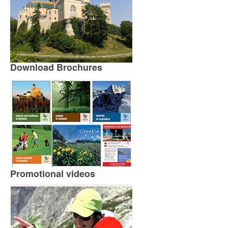
Download Brochures
Promotional videos