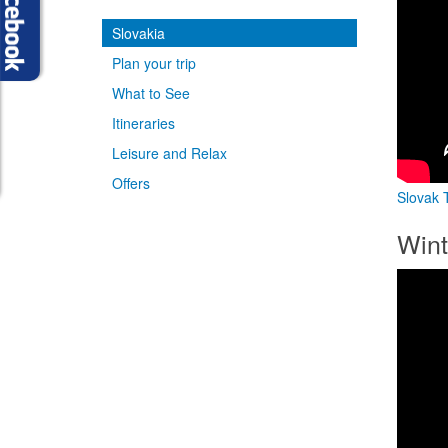
Slovakia
Plan your trip
What to See
Itineraries
Leisure and Relax
Offers
Slovak T
Wint