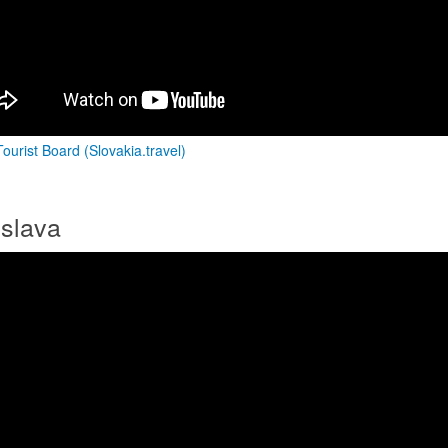
ourist Board (Slovakia.travel)
islava