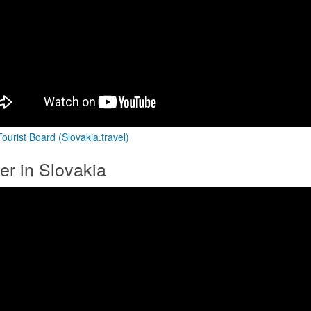
ourist Board (Slovakia.travel)
er in Slovakia