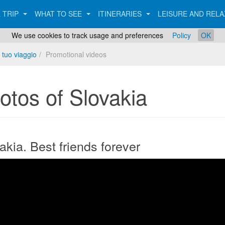
 TRIP
WHAT TO SEE
ITINERARIES
LEISURE AND REL
We use cookies to track usage and preferences
Policy
OK
 tuo viaggio
Promotional videos
otos of Slovakia
akia. Best friends forever