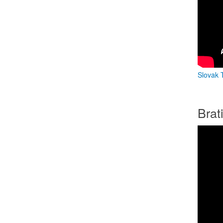
Slovak T
Brat