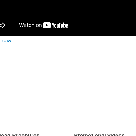
atislava
oad Brochures
Promotional videos