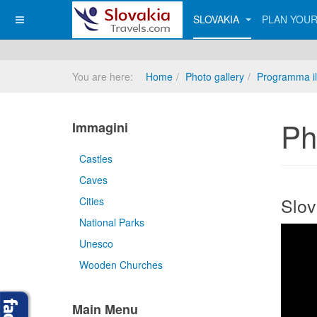
SLOVAKIA
PLAN YOUR
You are here:
Home
Photo gallery
Programma il
Ph
Immagini
Castles
Caves
Slov
Cities
National Parks
Unesco
Wooden Churches
Main Menu