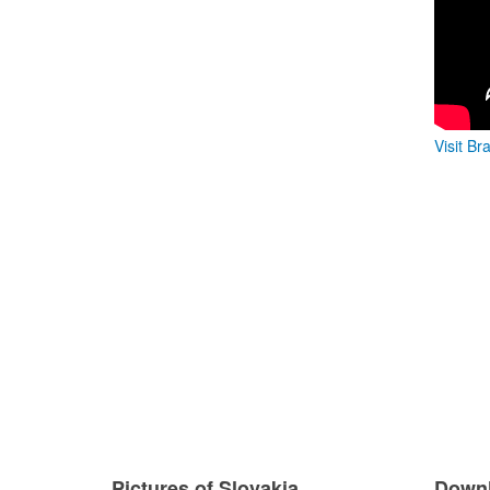
Visit Br
Pictures of Slovakia
Downl