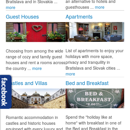
an alternative to hotels and
Bratislava and in Slovakia ...
guesthouses ...
more
more
Guest Houses
Apartments
List of apartments to enjoy your
Choosing from among the wide
holidays with more space,
range of cozy and family guest
privacy and tranquility in
houses and rent a rooms across
Bratislava and Slovak cities ...
the country ...
more
more
Castles and Villas
Bed and Breakfast
Spend the "holiday like at
Romantic accommodation in
home" with breakfast in one of
castles and historic houses
the Bed and Breakfast in the
equipped with every luxury and