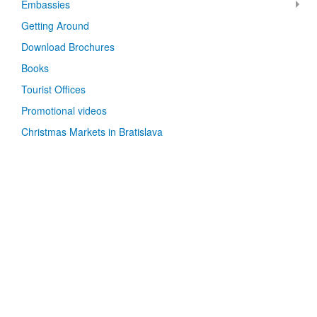
Embassies
Getting Around
Download Brochures
Books
Tourist Offices
Promotional videos
Christmas Markets in Bratislava