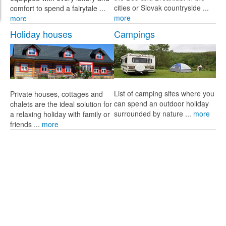
cities or Slovak countryside ...
comfort to spend a fairytale ...
more
more
Holiday houses
Campings
List of camping sites where you
Private houses, cottages and
can spend an outdoor holiday
chalets are the ideal solution for
surrounded by nature ...
more
a relaxing holiday with family or
friends ...
more