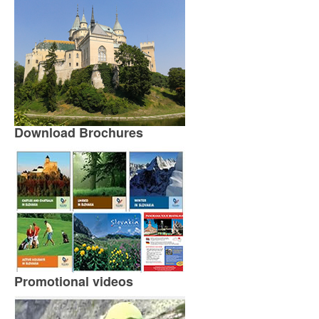
Download Brochures
Promotional videos