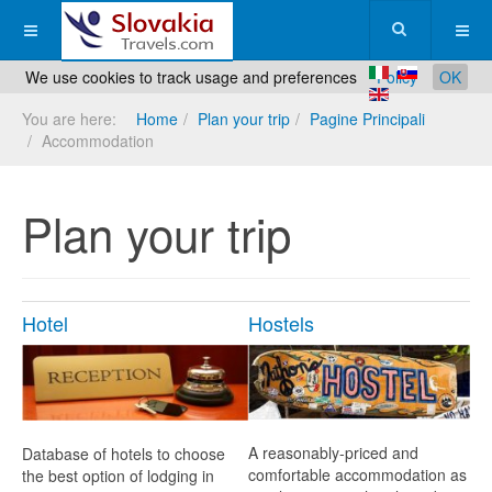
We use cookies to track usage and preferences
Policy
OK
You are here:
Home
Plan your trip
Pagine Principali
Accommodation
Plan your trip
Hotel
Hostels
A reasonably-priced and
Database of hotels to choose
comfortable accommodation as
the best option of lodging in