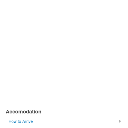
Accomodation
How to Arrive