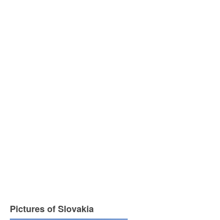
Pictures of Slovakia