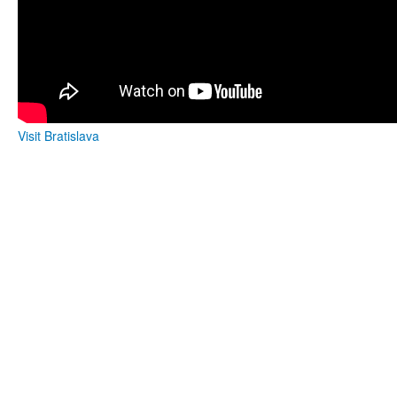
Visit Bratislava