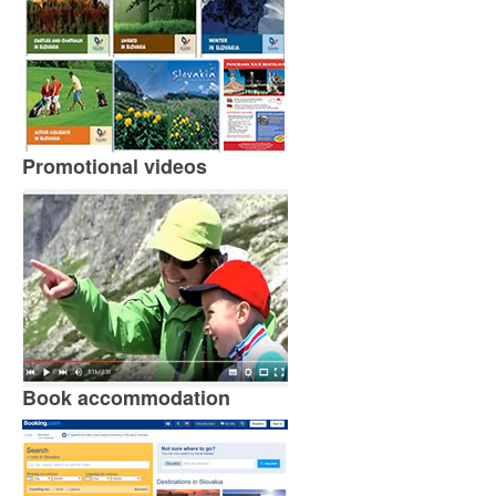
Promotional videos
Book accommodation