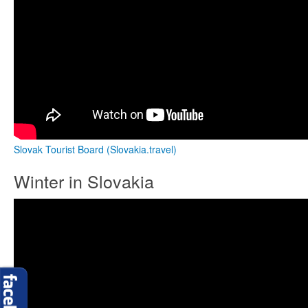
Slovak Tourist Board (Slovakia.travel)
Winter in Slovakia