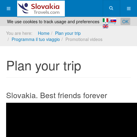
We use cookies to track usage and preferences
Policy
OK
You are here:
Home
Plan your trip
Programma il tuo viaggio
Promotional videos
Plan your trip
Slovakia. Best friends forever