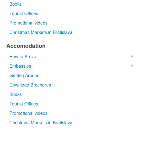
Books
Tourist Offices
Promotional videos
Christmas Markets in Bratislava
Accomodation
How to Arrive
Embassies
Getting Around
Download Brochures
Books
Tourist Offices
Promotional videos
Christmas Markets in Bratislava