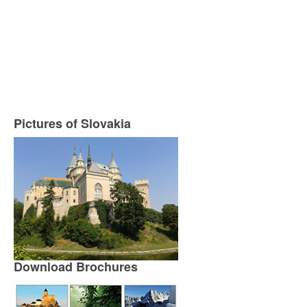
Pictures of Slovakia
Download Brochures