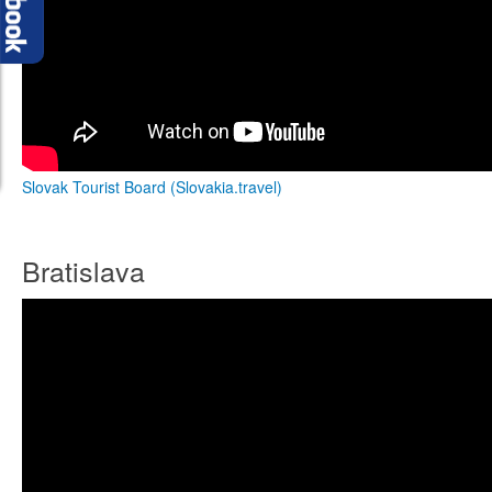
Slovak Tourist Board (Slovakia.travel)
Bratislava