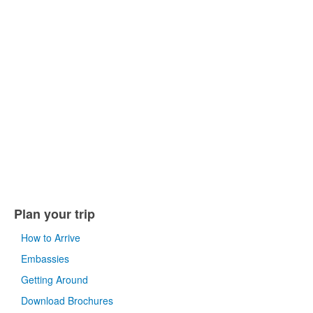
Plan your trip
How to Arrive
Embassies
Getting Around
Download Brochures