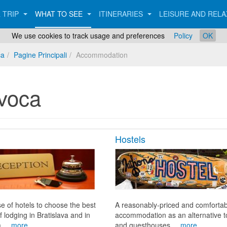
 TRIP
WHAT TO SEE
ITINERARIES
LEISURE AND REL
We use cookies to track usage and preferences
Policy
OK
ca
Pagine Principali
Accommodation
voca
Hostels
e of hotels to choose the best
A reasonably-priced and comfortab
f lodging in Bratislava and in
accommodation as an alternative t
 ...
more
and guesthouses ...
more