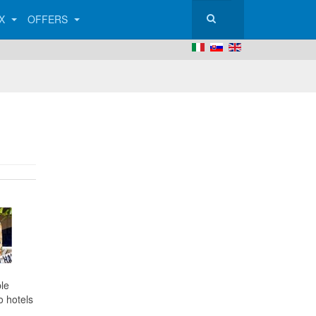
AX
OFFERS
le
o hotels