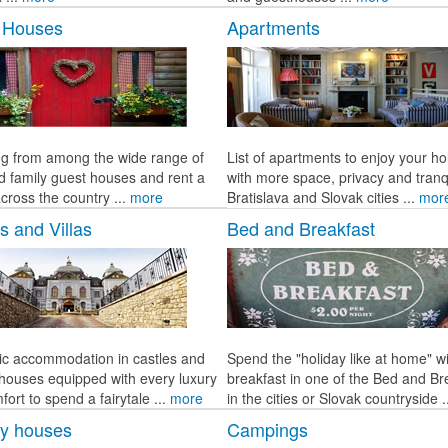
 Houses
Apartments
g from among the wide range of
List of apartments to enjoy your ho
d family guest houses and rent a
with more space, privacy and tranqu
cross the country ...
more
Bratislava and Slovak cities ...
mor
s and Villas
Bed and Breakfast
c accommodation in castles and
Spend the "holiday like at home" w
c houses equipped with every luxury
breakfast in one of the Bed and Br
ort to spend a fairytale ...
more
in the cities or Slovak countryside .
ay houses
Campings