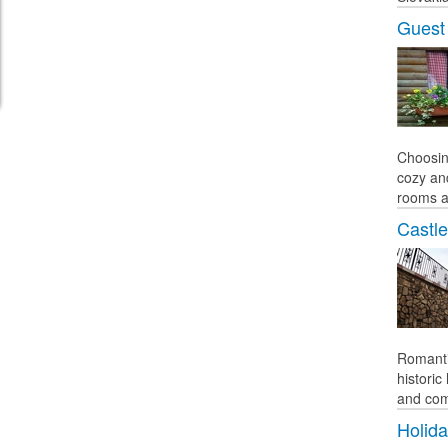
Guest
Choosin
cozy an
rooms a
Castle
Romanti
histori
and comf
Holid