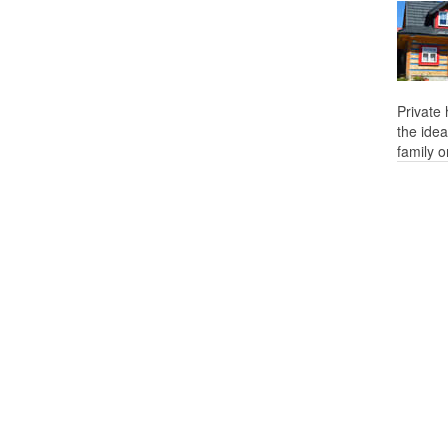
Private
the idea
family o