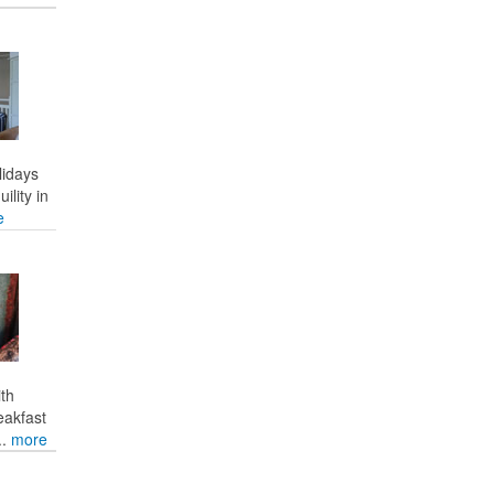
lidays
ility in
e
ith
eakfast
..
more