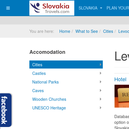
SLOVAKIA
PLAN YOUR
You are here:
Home
What to See
Cities
Levo
Le
Accomodation
Cities
Castles
Hotel
National Parks
Caves
Wooden Churches
UNESCO Heritage
Databas
option o
Slovakia