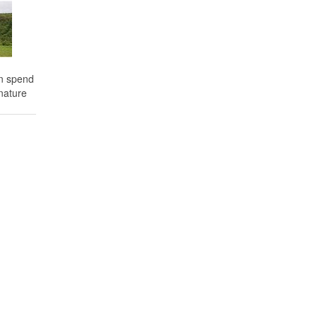
an spend
nature