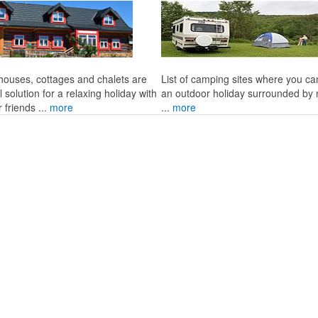
 houses, cottages and chalets are
List of camping sites where you c
l solution for a relaxing holiday with
an outdoor holiday surrounded by 
r friends ...
more
...
more