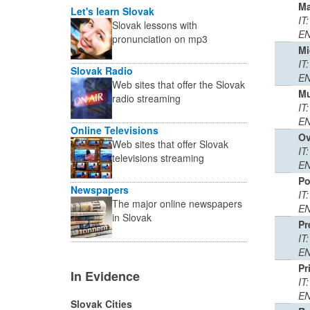
M
Let's learn Slovak
IT
Slovak lessons with
EN
pronunciation on mp3
Mi
IT:
Slovak Radio
EN
Web sites that offer the Slovak
Mu
radio streaming
IT
EN
Online Televisions
Ov
Web sites that offer Slovak
IT:
televisions streaming
EN
Po
Newspapers
IT
The major online newspapers
EN
in Slovak
Pr
IT
EN
Pr
In Evidence
IT
EN
Slovak Cities