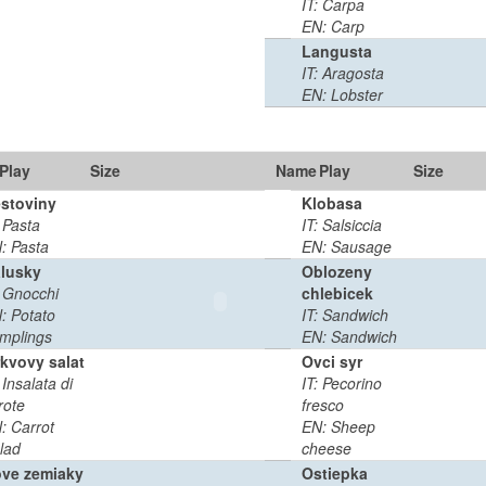
IT: Carpa
EN: Carp
Langusta
IT: Aragosta
EN: Lobster
Play
Size
Name
Play
Duration
Size
stoviny
Klobasa
0
0:02
: Pasta
IT: Salsiccia
MB
min
: Pasta
EN: Sausage
lusky
Oblozeny
: Gnocchi
chlebicek
0
0:02
: Potato
IT: Sandwich
MB
min
mplings
EN: Sandwich
kvovy salat
Ovci syr
 Insalata di
IT: Pecorino
0
0:03
rote
fresco
MB
min
: Carrot
EN: Sheep
lad
cheese
ve zemiaky
Ostiepka