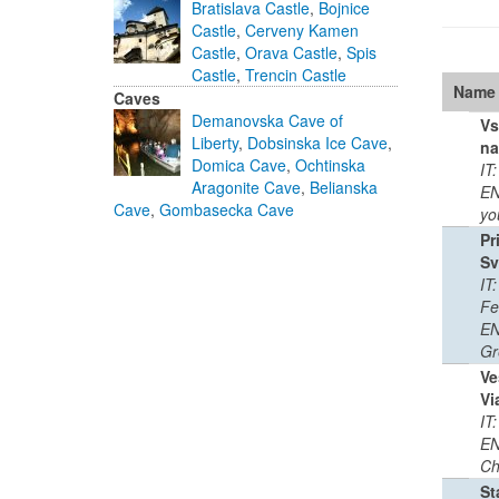
Bratislava Castle
,
Bojnice
Castle
,
Cerveny Kamen
Castle
,
Orava Castle
,
Spis
Castle
,
Trencin Castle
Name
Caves
Demanovska Cave of
Vs
Liberty
,
Dobsinska Ice Cave
,
na
Domica Cave
,
Ochtinska
IT
Aragonite Cave
,
Belianska
EN
Cave
,
Gombasecka Cave
yo
Pr
Sv
IT
Fe
EN
Gr
Ve
Vi
IT
EN
Ch
St