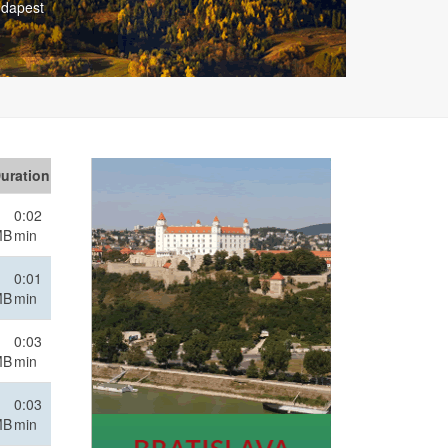
 Vienna
uration
0:02
MB
min
0:01
MB
min
0:03
MB
min
0:03
MB
min