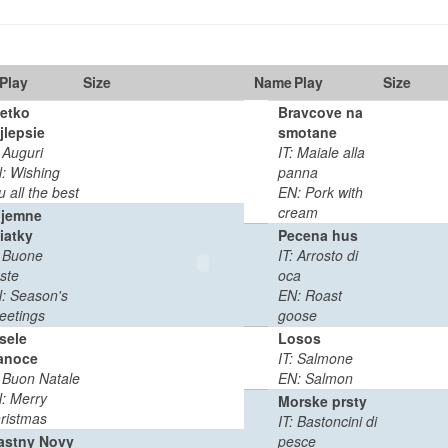
Play
Size
Name
Play
Duration
Size
etko
Bravcove na
jlepsie
smotane
0
0:02
: Auguri
IT: Maiale alla
MB
min
: Wishing
panna
u all the best
EN: Pork with
cream
ijemne
iatky
Pecena hus
: Buone
IT: Arrosto di
0
0:03
ste
oca
MB
min
: Season's
EN: Roast
eetings
goose
sele
Losos
anoce
IT: Salmone
0
0:03
: Buon Natale
EN: Salmon
MB
min
: Merry
Morske prsty
ristmas
IT: Bastoncini di
astny Novy
pesce