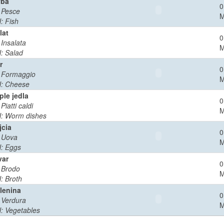
yba
0
: Pesce
: Fish
lat
0
: Insalata
: Salad
r
0
: Formaggio
: Cheese
ple jedla
0
 Piatti caldi
: Worm dishes
jcia
0
: Uova
: Eggs
var
0
: Brodo
: Broth
lenina
0
: Verdura
: Vegetables