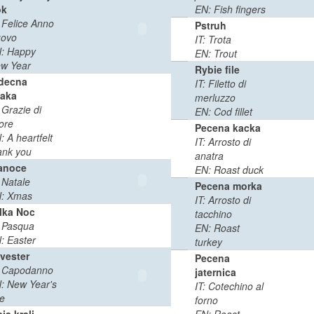
ok
EN: Fish fingers
: Felice Anno
0
0:03
Pstruh
ovo
MB
min
IT: Trota
: Happy
EN: Trout
w Year
Rybie file
decna
IT: Filetto di
aka
merluzzo
: Grazie di
0
0:02
EN: Cod fillet
ore
MB
min
Pecena kacka
: A heartfelt
IT: Arrosto di
ank you
anatra
anoce
EN: Roast duck
0
0:02
: Natale
Pecena morka
MB
min
: Xmas
IT: Arrosto di
lka Noc
tacchino
0
0:02
: Pasqua
EN: Roast
MB
min
: Easter
turkey
lvester
Pecena
: Capodanno
0
0:02
jaternica
: New Year's
MB
min
IT: Cotechino al
e
forno