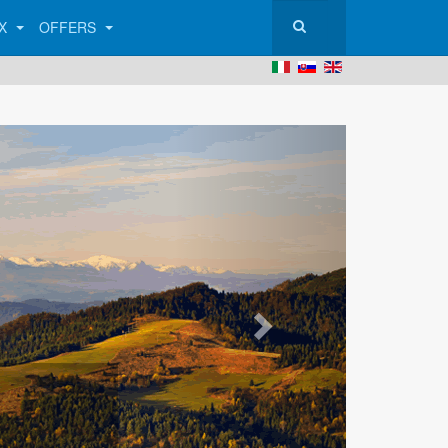
AX
OFFERS