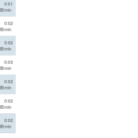
0:01
MB
min
0:02
MB
min
0:02
MB
min
0:03
MB
min
0:02
MB
min
0:02
MB
min
0:02
MB
min