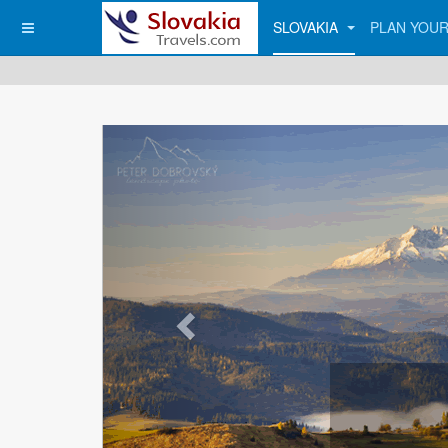
SLOVAKIA
PLAN YOUR