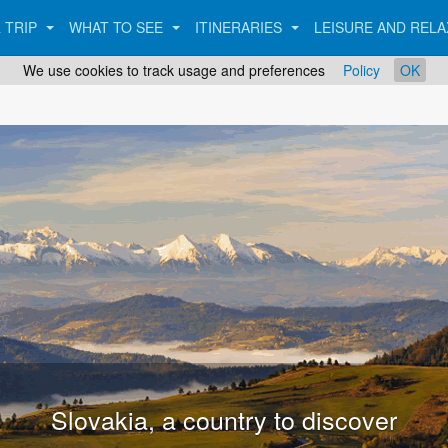
 TRIP
WHAT TO SEE
ITINERARIES
LEISURE AND REL
We use cookies to track usage and preferences
Policy
OK
Bratislava, the capital