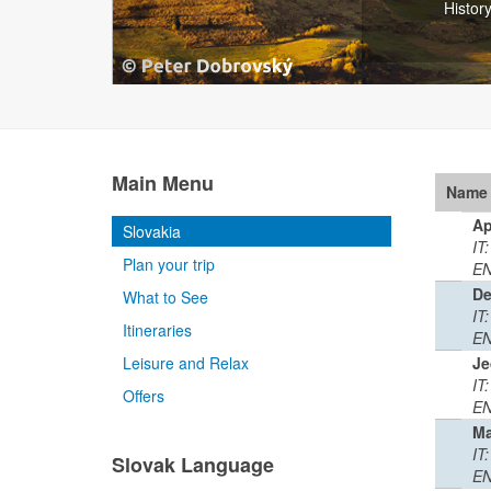
Small 
Main Menu
Name
Ap
Slovakia
IT
Plan your trip
EN
De
What to See
IT
Itineraries
EN
Leisure and Relax
Je
IT:
Offers
EN
Ma
IT:
Slovak Language
EN