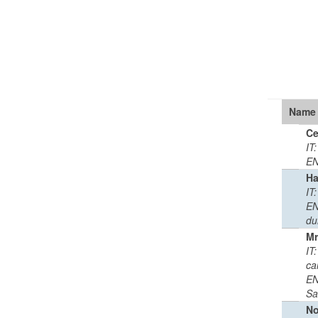
Name
Ce
IT
EN
Ha
IT
EN
du
Mr
IT:
ca
EN
Sa
No