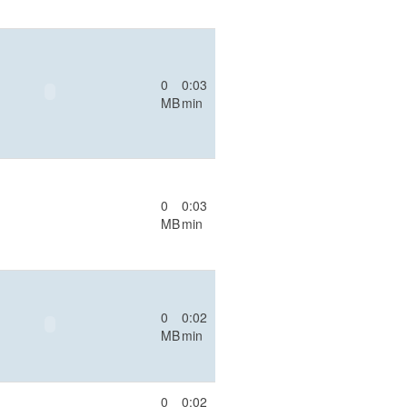
0
0:03
MB
min
0
0:03
MB
min
0
0:02
MB
min
0
0:02