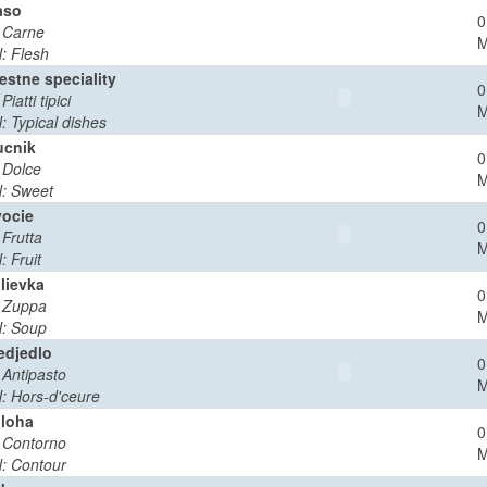
aso
0
: Carne
: Flesh
estne speciality
0
 Piatti tipici
: Typical dishes
cnik
0
: Dolce
: Sweet
ocie
0
 Frutta
: Fruit
lievka
0
: Zuppa
: Soup
edjedlo
0
: Antipasto
: Hors-d'ceure
iloha
0
: Contorno
: Contour