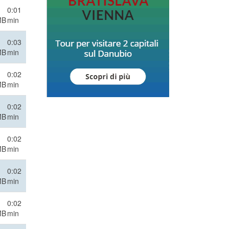
0:01
MB
min
0:03
MB
min
0:02
MB
min
0:02
MB
min
0:02
MB
min
0:02
MB
min
0:02
MB
min