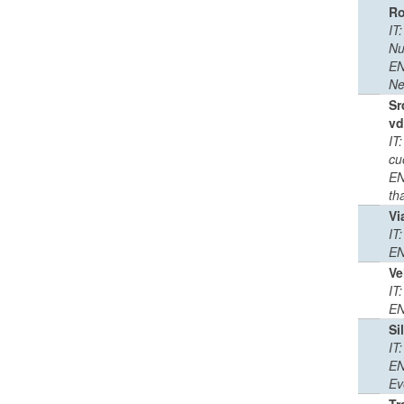
R
IT
Nu
EN
Ne
Sr
vd
IT
cu
EN
th
Vi
IT
EN
Ve
IT
EN
Si
IT
EN
Ev