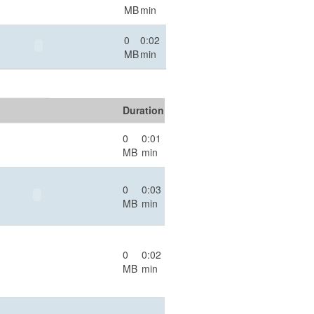
MB
min
0
0:02
MB
min
Duration
0
0:01
MB
min
0
0:03
MB
min
0
0:02
MB
min