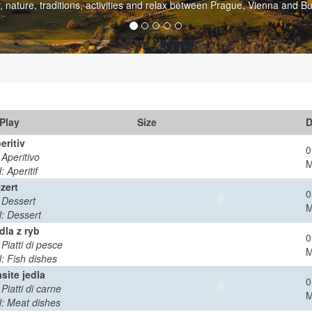
capital but rich in culture and entertainment is only 60 kilometers from
Play
Size
D
eritiv
0
: Aperitivo
: Aperitif
zert
0
: Dessert
: Dessert
dla z ryb
0
 Piatti di pesce
: Fish dishes
site jedla
0
 Piatti di carne
: Meat dishes