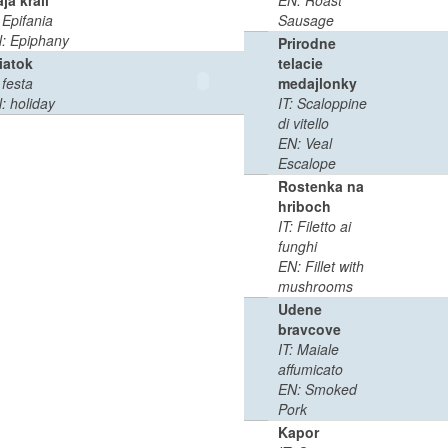
aja krali
EN: Roast
0
0:02
: Epifania
Sausage
MB
min
: Epiphany
Prirodne
iatok
telacie
0
0:02
 festa
medajlonky
MB
min
: holiday
IT: Scaloppine
di vitello
EN: Veal
Escalope
Rostenka na
hriboch
IT: Filetto ai
funghi
EN: Fillet with
mushrooms
Udene
bravcove
IT: Maiale
affumicato
EN: Smoked
Pork
Kapor