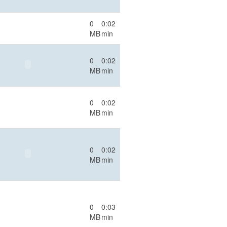
0
0:02
MB
min
0
0:02
MB
min
0
0:02
MB
min
0
0:02
MB
min
0
0:03
MB
min