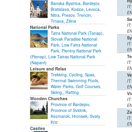
R
Banska Bystrica
,
Bardejov
,
IT
Bratislava
,
Kosice
,
Levoca
,
EN
Nitra
,
Presov
,
Trencin
,
Sa
Trnava
,
Zilina
IT
National Parks
EN
Tatra National Park (Tanap)
,
Sy
Slovak Paradise National
IT
Park
,
Low Fatra National
EN
Park
,
Pieniny National Park
Te
(Pienap)
,
Low Tatras National Park
IT:
(Napant)
EN
Leisure and Relax
Trekking
,
Cycling
,
Spas
,
Va
Thermal Swimming Pools
,
IT
Water Parks
,
Golf Courses
,
EN
Skiing,
,
Rafting
Vi
Wooden Churches
IT
Province of Bardejov
,
EN
Province of Svidnik
,
Ze
Kezmarok
,
Hronsek
,
Svaty
IT
Kriz
EN
Castles