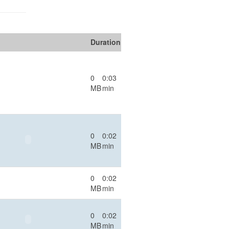
Duration
0
0:03
MB
min
0
0:02
MB
min
0
0:02
MB
min
0
0:02
MB
min